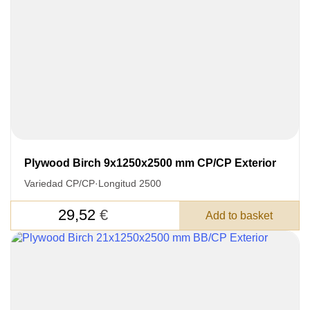
SKU
Nombre
Unit cost:
Your order:
Quantity:
350
un
Plywood Birch 9x1250x2500 mm CP/CP Exterior
Variedad CP/CP
·
Longitud 2500
29,52
€
Add to basket
Acepto el procesamiento
datos personales
.
Todos los campos son obligatorios.