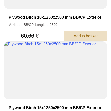
Plywood Birch 18x1250x2500 mm BB/CP Exterior
Variedad BB/CP
·
Longitud 2500
60,66
€
Add to basket
Plywood Birch 15x1250x2500 mm BB/CP Exterior