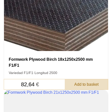
Formwork Plywood Birch 18x1250x2500 mm
F1/F1
Variedad F1/F1
·
Longitud 2500
82,64
€
Add to basket