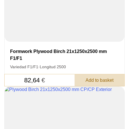
Formwork Plywood Birch 21x1250x2500 mm
F1/F1
Variedad F1/F1
·
Longitud 2500
82,64
€
Add to basket