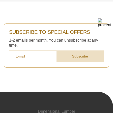
SUBSCRIBE TO SPECIAL OFFERS
1-2 emails per month. You can unsubscribe at any
time.
Subscribe
Dimensional Lumber