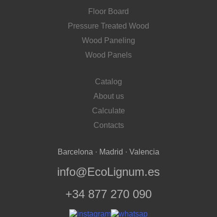
Floor Board
Pressure Treated Wood
Wood Paneling
Wood Panels
Catalog
About us
Calculate
Contacts
Barcelona · Madrid · Valencia
info@EcoLignum.es
+34 877 270 090