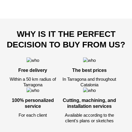
WHY IS IT THE PERFECT
DECISION TO BUY FROM US?
Free delivery
The best prices
Within a 50 km radius of
In Tarragona and throughout
Tarragona
Catalonia
100% personalized
Cutting, machining, and
service
installation services
For each client
Available according to the
client's plans or sketches