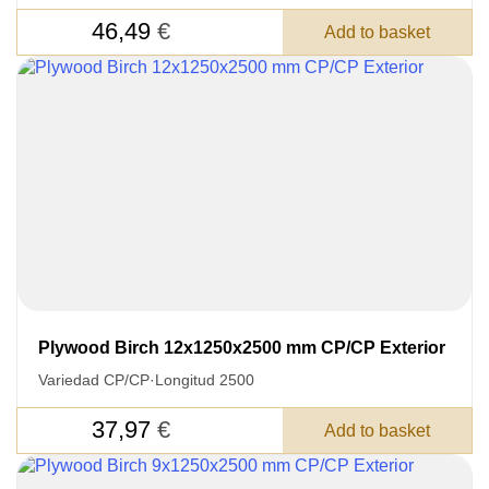
46,49
€
Add to basket
Plywood Birch 12x1250x2500 mm CP/CP Exterior
Variedad CP/CP
·
Longitud 2500
LEAVE YOUR
DETAILS FOR
37,97
€
Add to basket
FEEDBACK ON THE ORDER.