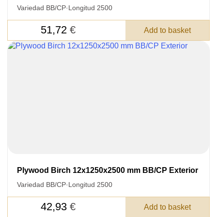
Variedad BB/CP
·
Longitud 2500
51,72
€
Add to basket
Plywood Birch 12x1250x2500 mm BB/CP Exterior
Variedad BB/CP
·
Longitud 2500
42,93
€
Add to basket