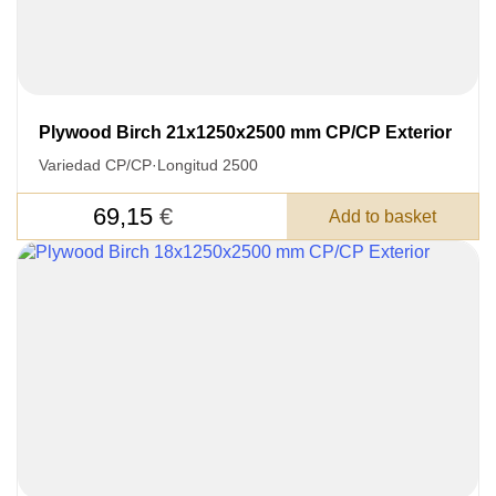
Plywood Birch 21x1250x2500 mm CP/CP Exterior
Variedad CP/CP
·
Longitud 2500
69,15
€
Add to basket