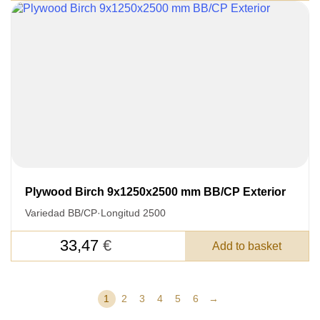
Plywood Birch 9x1250x2500 mm BB/CP Exterior
Variedad BB/CP
·
Longitud 2500
33,47
€
Add to basket
1
2
3
4
5
6
→