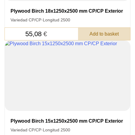
Plywood Birch 18x1250x2500 mm CP/CP Exterior
Variedad CP/CP
·
Longitud 2500
55,08
€
Add to basket
Plywood Birch 15x1250x2500 mm CP/CP Exterior
Variedad CP/CP
·
Longitud 2500