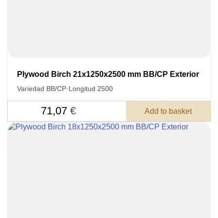
3050 €
Total a pagar:
Plywood Birch 21x1250x2500 mm BB/CP Exterior
Después de enviar su solicitud, nos
pondremos en contacto con usted.
Variedad BB/CP
·
Longitud 2500
y discutiremos los métodos de pago y entrega.
71,07
€
Add to basket