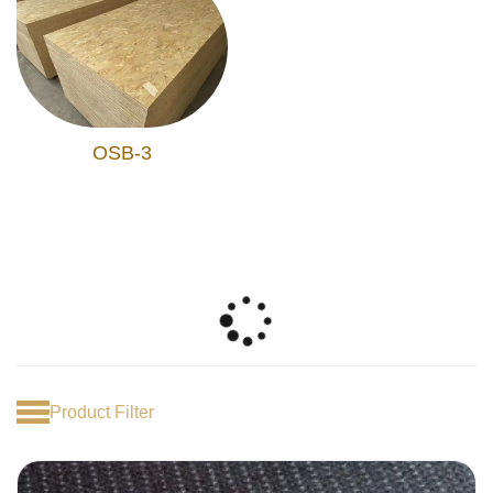
OSB-3
Product Filter