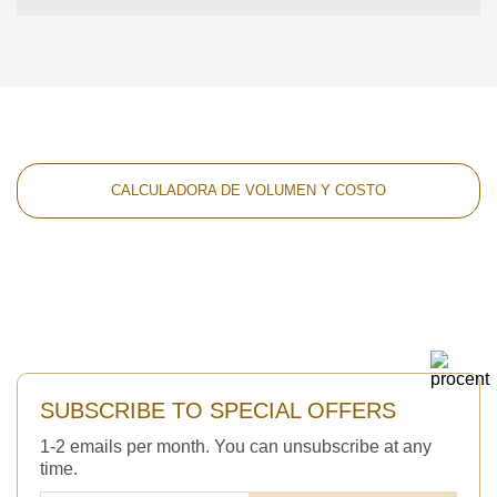
CALCULADORA DE VOLUMEN Y COSTO
SUBSCRIBE TO SPECIAL OFFERS
1-2 emails per month. You can unsubscribe at any
time.