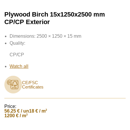
Plywood Birch 15x1250x2500 mm
CP/CP Exterior
Dimensions:
2500 × 1250 × 15 mm
Quality:
CP/CP
Watch all
CE/FSC
Certificates
Price:
56.25
€ / un
2
18 € / m
3
1200 € / m