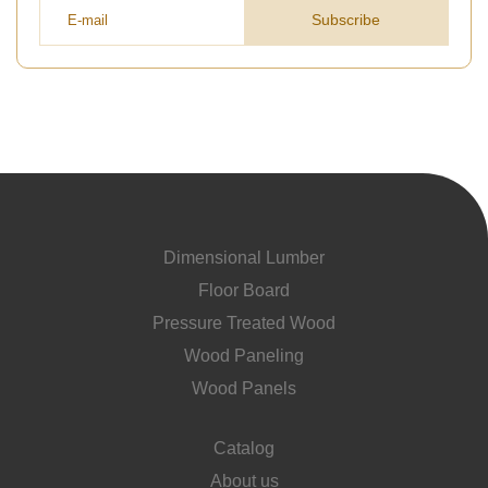
Subscribe
Dimensional Lumber
Floor Board
Pressure Treated Wood
Wood Paneling
Wood Panels
Catalog
About us