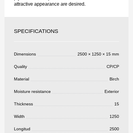
attractive appearance are desired.
Acepto el procesamiento
datos personales
.
Todos los campos son obligatorios.
SPECIFICATIONS
3050 €
Total a pagar:
Dimensions
2500 × 1250 × 15 mm
Quality
CP/CP
Material
Birch
Después de enviar su solicitud, nos
pondremos en contacto con usted.
Moisture resistance
Exterior
y discutiremos los métodos de pago y entrega.
Thickness
15
Width
1250
Longitud
2500