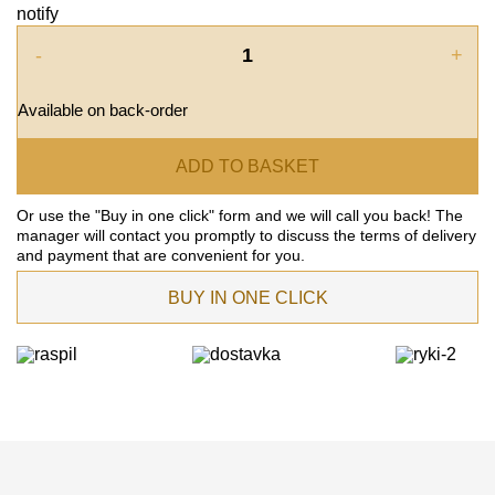
notify
-
+
Available on back-order
ADD TO BASKET
Or use the "Buy in one click" form and we will call you back! The
manager will contact you promptly to discuss the terms of delivery
and payment that are convenient for you.
BUY IN ONE CLICK