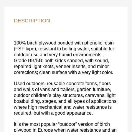
LEAVE YOUR
DETAILS FOR
DESCRIPTION
FEEDBACK ON THE ORDER.
100% birch plywood bonded with phenolic resin
SKU
(FSF type), resistant to boiling water, suitable for
outdoor use and very humid environments.
Nombre
Grade BB/BB: both sides sanded, with sound,
repaired light knots, veneer inserts, and minor
Unit cost:
corrections; clean surface with a very light color.
Your order:
Quantity:
350
un
Used outdoors: reusable concrete forms, floors
and walls of vans and trailers, garden furniture,
outdoor children’s play structures, caravans, light
boatbuilding, stages, and all types of applications
where high mechanical and water resistance is
required, but with a good appearance.
It is the most popular “outdoor” version of birch
plywood in Europe when water resistance and an