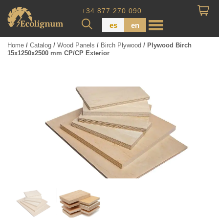
+34 877 270 090
es
en
Home
/
Catalog
/
Wood Panels
/
Birch Plywood
/ Plywood Birch
15x1250x2500 mm CP/CP Exterior
Wood Paneling
Floor Board
Dimensional Lumber
Pressure Treated Wood
Wood Panels