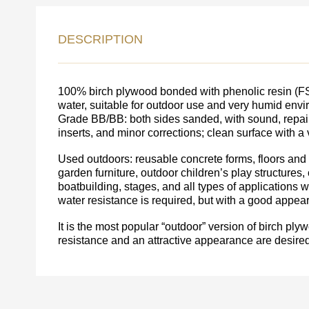
LEAVE 
DESCRIPTION
DETAIL
FEEDBACK ON THE OR
100% birch plywood bonded with phenolic resin (FSF 
water, suitable for outdoor use and very humid env
Grade BB/BB: both sides sanded, with sound, repair
inserts, and minor corrections; clean surface with a v
Used outdoors: reusable concrete forms, floors and w
garden furniture, outdoor children’s play structures, 
boatbuilding, stages, and all types of applications
water resistance is required, but with a good appea
It is the most popular “outdoor” version of birch p
resistance and an attractive appearance are desired
Acepto el procesamiento
datos personales
.
Todos los campos son obligatorios.