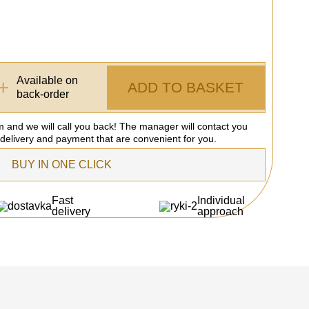
Available on
+
ADD TO BASKET
back-order
rm and we will call you back! The manager will contact you
 delivery and payment that are convenient for you.
BUY IN ONE CLICK
Fast
Individual
delivery
approach