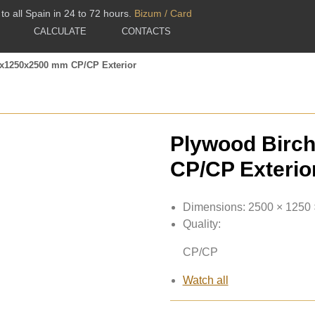
to all Spain in 24 to 72 hours.
Bizum / Card
CALCULATE
CONTACTS
1x1250x2500 mm CP/CP Exterior
Plywood Birc
CP/CP Exterio
Dimensions:
2500 × 1250
Quality:
CP/CP
Watch all