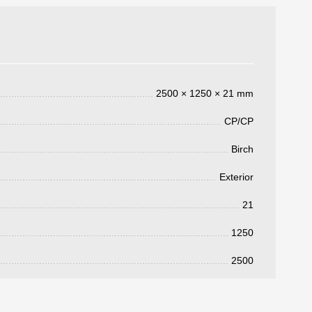
2500 × 1250 × 21 mm
CP/CP
Birch
Exterior
3050 €
a pagar:
21
1250
2500
 su solicitud, nos pondremos en
d.
s métodos de pago y entrega.