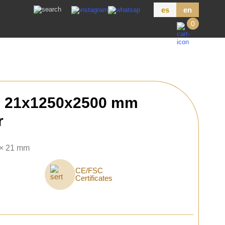
es
en
0
h 21x1250x2500 mm
r
 × 21 mm
CE/FSC
Certificates