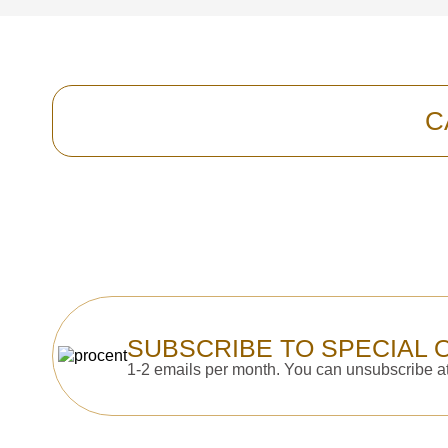
C
SUBSCRIBE TO SPECIAL 
1-2 emails per month. You can unsubscribe at