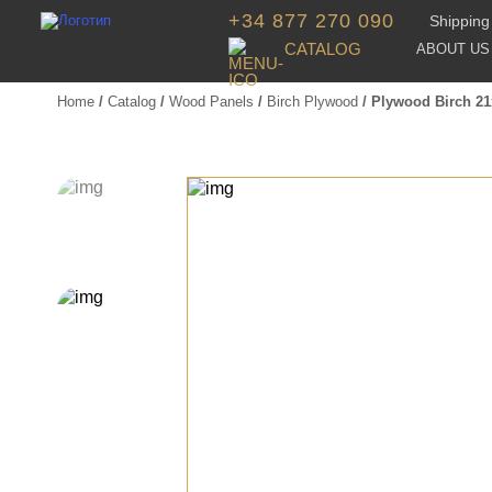
+34 877 270 090
Shipping 
CATALOG
ABOUT US
Home
/
Catalog
/
Wood Panels
/
Birch Plywood
/ Plywood Birch 2