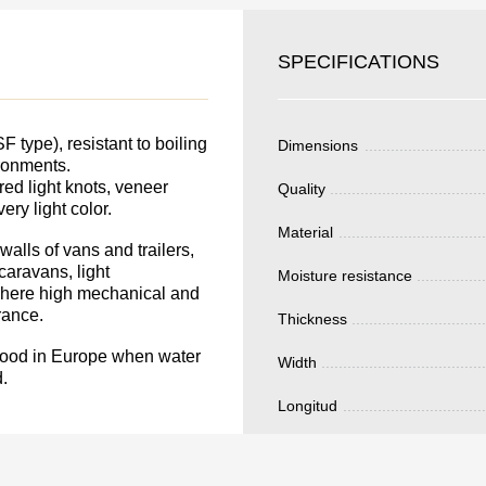
SKU
YOUR
Nombre
SPECIFICATIONS
S FOR
Unit cost:
DER.
Your order:
type), resistant to boiling
Dimensions
Quantity:
350
un
ironments.
ed light knots, veneer
Quality
ery light color.
Material
alls of vans and trailers,
caravans, light
Moisture resistance
 where high mechanical and
Total 
rance.
Thickness
lywood in Europe when water
Width
.
Longitud
Después de enviar
contacto con uste
y discutiremos lo