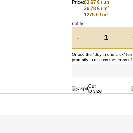
Price:
83.67
€ / un
2
26,78 € / m
3
1275 € / m
notify
-
Or use the "Buy in one click" fo
promptly to discuss the terms of
Cut
to size