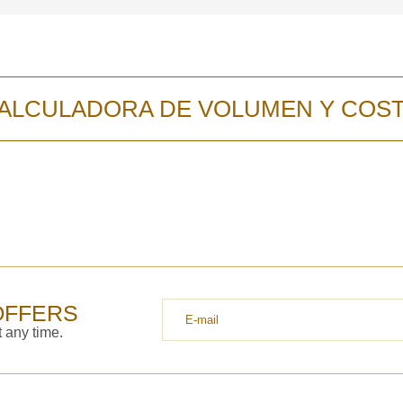
ALCULADORA DE VOLUMEN Y COS
OFFERS
 any time.