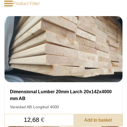
Product Filter
Dimensional Lumber 20mm Larch 20x142x4000
mm AB
Variedad AB
·
Longitud 4000
12,68
€
Add to basket