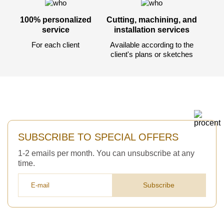
100% personalized
Cutting, machining, and
service
installation services
For each client
Available according to the
client's plans or sketches
SUBSCRIBE TO SPECIAL OFFERS
1-2 emails per month. You can unsubscribe at any
time.
Subscribe