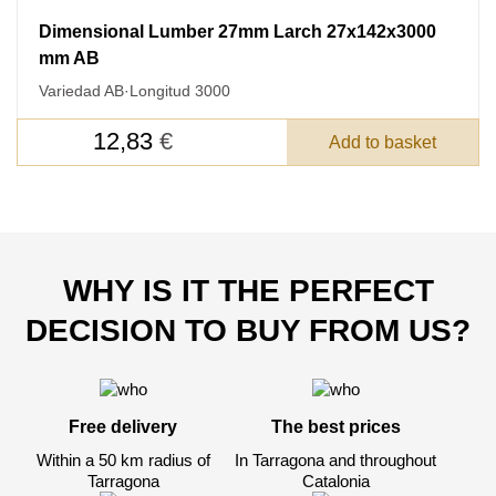
Dimensional Lumber 27mm Larch 27x142x3000
mm AB
Variedad AB
·
Longitud 3000
12,83
€
Add to basket
WHY IS IT THE PERFECT
DECISION TO BUY FROM US?
Free delivery
The best prices
Within a 50 km radius of
In Tarragona and throughout
Tarragona
Catalonia