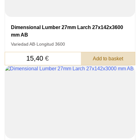
Acepto el procesamiento
datos personales
.
Todos los campos son obligatorios.
Dimensional Lumber 27mm Larch 27x142x3600
3050 €
Total a pagar:
mm AB
Variedad AB
·
Longitud 3600
15,40
€
Add to basket
Después de enviar su solicitud, nos
pondremos en contacto con usted.
y discutiremos los métodos de pago y entrega.