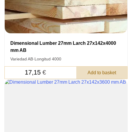
DETAILS FOR
FEEDBACK ON THE ORDER.
SKU
Nombre
Dimensional Lumber 27mm Larch 27x142x4000
mm AB
Unit cost:
Variedad AB
·
Longitud 4000
Your order:
Quantity:
350
un
17,15
€
Add to basket