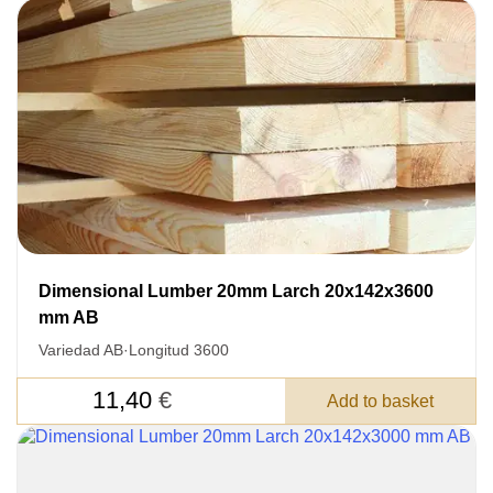
Dimensional Lumber 20mm Larch 20x142x3600
mm AB
Variedad AB
·
Longitud 3600
11,40
€
Add to basket