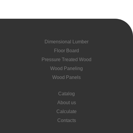
Dimensional Lumber
Floor Board
Pressure Treated Wood
Wood Paneling
Wood Panels
Catalog
About us
Calculate
Contacts