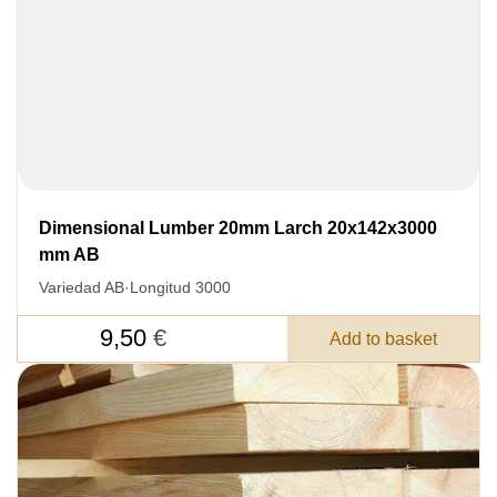
Dimensional Lumber 20mm Larch 20x142x3000
mm AB
Variedad AB
·
Longitud 3000
9,50
€
Add to basket
LEAVE YOUR