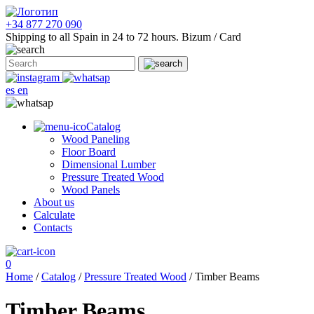
+34 877 270 090
Shipping to all Spain in 24 to 72 hours.
Bizum / Card
es
en
Catalog
Wood Paneling
Floor Board
Dimensional Lumber
Pressure Treated Wood
Wood Panels
About us
Calculate
Contacts
0
Home
/
Catalog
/
Pressure Treated Wood
/ Timber Beams
Timber Beams