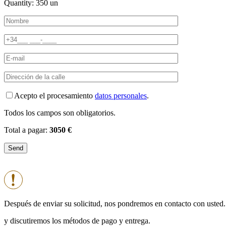
Quantity:
350
un
Acepto el procesamiento
datos personales
.
Todos los campos son obligatorios.
Total a pagar:
3050 €
Después de enviar su solicitud, nos pondremos en contacto con usted.
y discutiremos los métodos de pago y entrega.