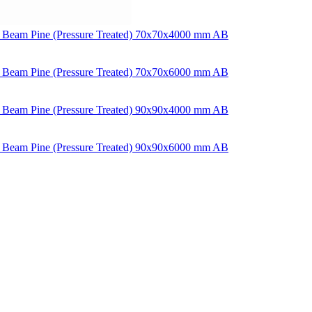
 Beam Pine (Pressure Treated) 70x70x4000 mm AB
 Beam Pine (Pressure Treated) 70x70x6000 mm AB
 Beam Pine (Pressure Treated) 90x90x4000 mm AB
 Beam Pine (Pressure Treated) 90x90x6000 mm AB