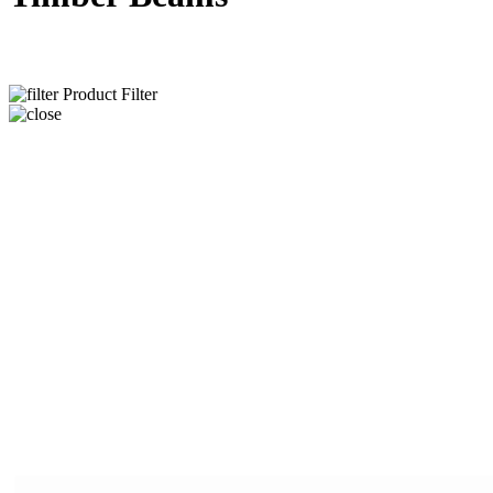
Product Filter