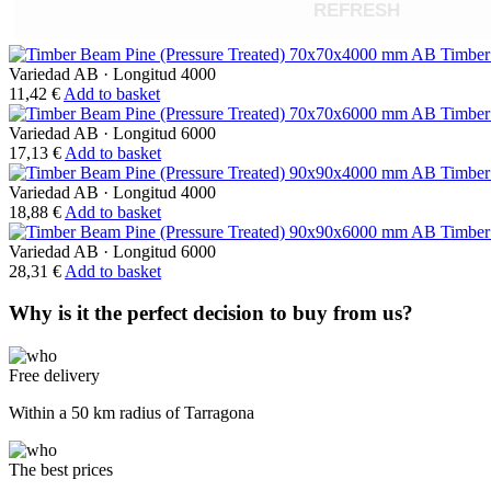
REFRESH
Timber
Variedad AB
·
Longitud 4000
11,42
€
Add to basket
Timber
Variedad AB
·
Longitud 6000
17,13
€
Add to basket
Timber
Variedad AB
·
Longitud 4000
18,88
€
Add to basket
Timber
Variedad AB
·
Longitud 6000
28,31
€
Add to basket
Why is it the perfect decision to buy from us?
Free delivery
Within a 50 km radius of Tarragona
The best prices