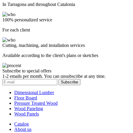
In Tarragona and throughout Catalonia
100% personalized service
For each client
Cutting, machining, and installation services
Available according to the client's plans or sketches
Subscribe to special offers
1-2 emails per month. You can unsubscribe at any time.
Subscribe
Dimensional Lumber
Floor Board
Pressure Treated Wood
Wood Paneling
Wood Panels
Catalog
About us