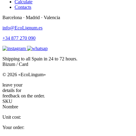
Calculate
Contacts
Barcelona · Madrid · Valencia
info@EcoLignum.es
+34 877 270 090
Shipping to all Spain in 24 to 72 hours.
Bizum / Card
© 2026 «EcoLingum»
leave your
details for
feedback on the order.
SKU
Nombre
Unit cost:
Your order: