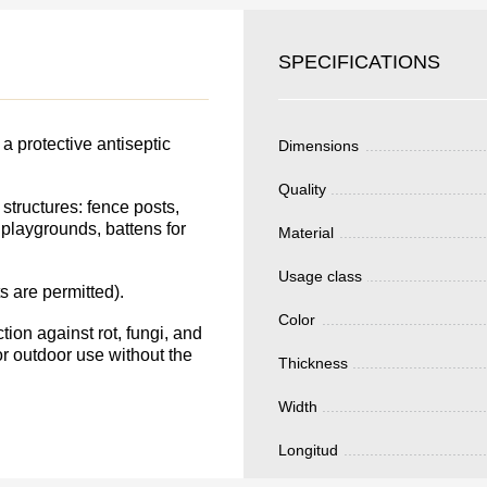
SKU
YOUR
SPECIFICATIONS
Nombre
S FOR
Unit cost:
DER.
a protective antiseptic
Dimensions
Your order:
Quantity:
350
un
Quality
structures: fence posts,
playgrounds, battens for
Material
Usage class
s are permitted).
Total 
Color
ion against rot, fungi, and
or outdoor use without the
Thickness
Width
Longitud
Después de enviar
contacto con uste