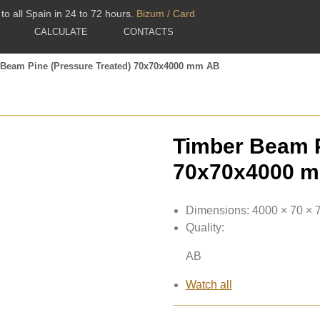
to all Spain in 24 to 72 hours.
Bizum / Card
CALCULATE
CONTACTS
 Beam Pine (Pressure Treated) 70x70x4000 mm AB
Timber Beam P
70x70x4000 
Dimensions:
4000 × 70 ×
Quality:
AB
Watch all