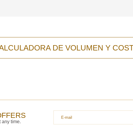
y discutiremos lo
ALCULADORA DE VOLUMEN Y COS
OFFERS
 any time.