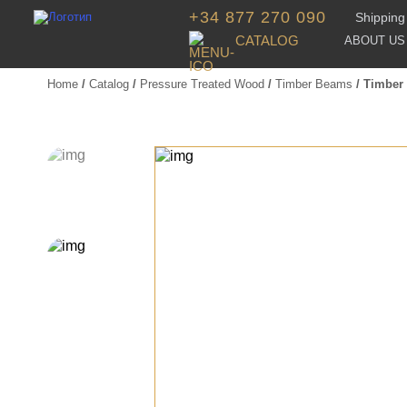
+34 877 270 090
Shipping 
CATALOG
ABOUT US
Home
/
Catalog
/
Pressure Treated Wood
/
Timber Beams
/ Timber