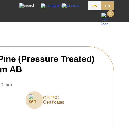
es
en
0
ine (Pressure Treated)
mm AB
 70 mm
CE/FSC
Certificates