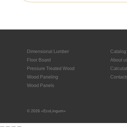
Dimensional Lumber
Catalog
Floor Board
About u
Pressure Treated Wood
Calcula
Wood Paneling
Contact
Wood Panels
© 2026 «EcoLingum»