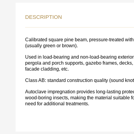
LEAVE 
DESCRIPTION
DETAIL
FEEDBACK ON THE OR
Calibrated square pine beam, pressure-treated with 
(usually green or brown).
Used in load-bearing and non-load-bearing exterior 
pergola and porch supports, gazebo frames, decks, 
facade cladding, etc.
Class AB: standard construction quality (sound knot
Autoclave impregnation provides long-lasting protect
wood-boring insects, making the material suitable f
need for additional treatments.
Acepto el procesamiento
datos personales
.
Todos los campos son obligatorios.