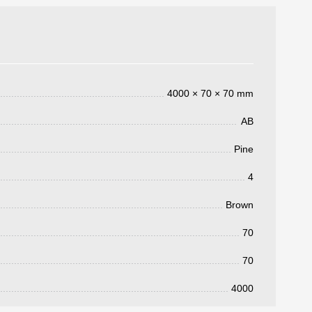
4000 × 70 × 70 mm
AB
Pine
4
3050 €
a pagar:
Brown
70
70
4000
 su solicitud, nos pondremos en
d.