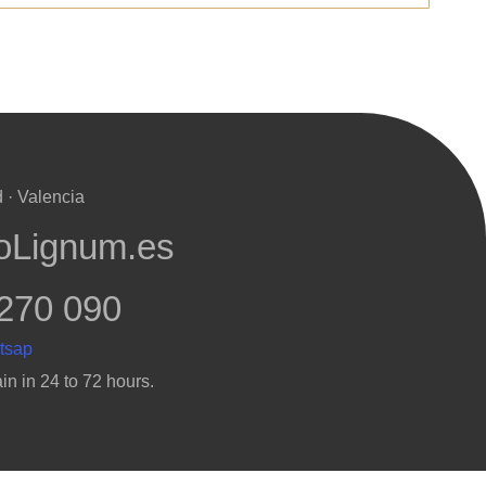
 · Valencia
oLignum.es
270 090
in in 24 to 72 hours.