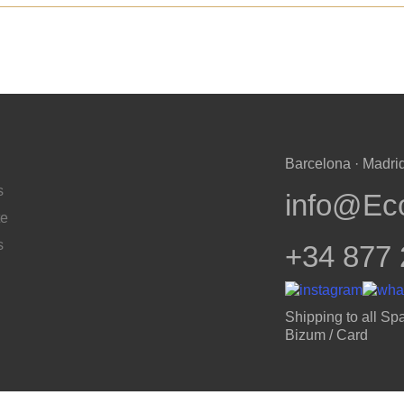
Barcelona · Madrid
s
info@Ec
te
s
+34 877 
Shipping to all Spa
Bizum / Card