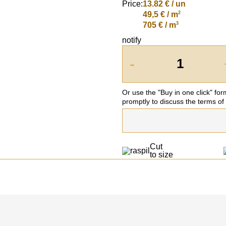
Price:
13.82
€ / un
2
49,5 € / m
3
705 € / m
notify
-
Or use the "Buy in one click" fo
promptly to discuss the terms of
Cut
to size