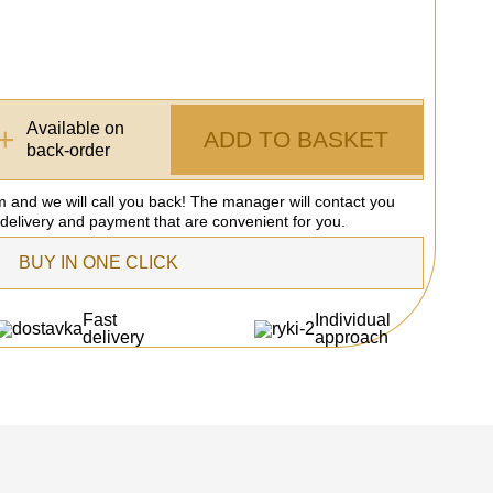
Available on
+
ADD TO BASKET
back-order
rm and we will call you back! The manager will contact you
 delivery and payment that are convenient for you.
BUY IN ONE CLICK
Fast
Individual
delivery
approach