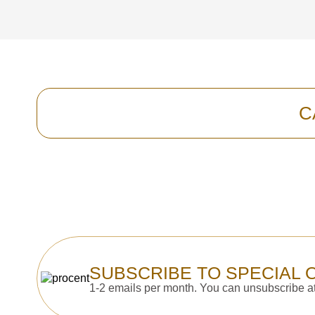
C
SUBSCRIBE TO SPECIAL 
1-2 emails per month. You can unsubscribe at