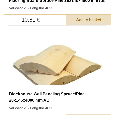
Flooring Board Spruce/Pine 28x146x4000 mm AB
Variedad AB
·
Longitud 4000
10,81
€
Add to basket
Blockhouse Wall Paneling Spruce/Pine
28x146x4000 mm AB
Variedad AB
·
Longitud 4000