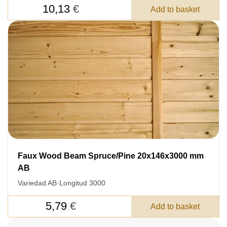
10,13
€
Add to basket
Faux Wood Beam Spruce/Pine 20x146x3000 mm
LEAVE YOUR
AB
DETAILS FOR
Variedad AB
·
Longitud 3000
FEEDBACK ON THE ORDER.
5,79
€
Add to basket
SKU