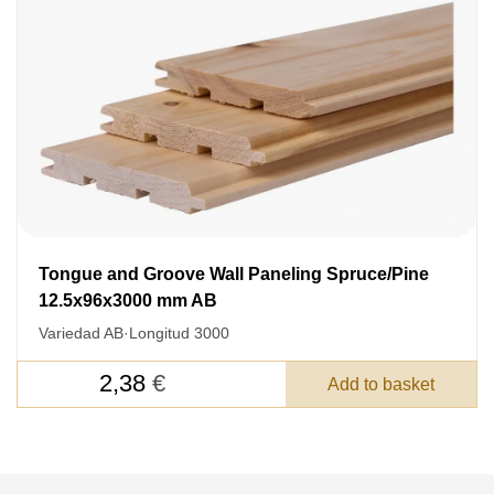
Nombre
Unit cost:
Your order:
Quantity:
350
un
Tongue and Groove Wall Paneling Spruce/Pine
12.5x96x3000 mm AB
Variedad AB
·
Longitud 3000
Acepto el procesamiento
datos personales
.
2,38
€
Add to basket
Todos los campos son obligatorios.
3050 €
Total a pagar: