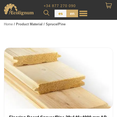
+34 877 270 090
es
en
Home
/ Product Material / Spruce/Pine
Wood Paneling
Floor Board
Dimensional Lumber
Pressure Treated Wood
Wood Panels