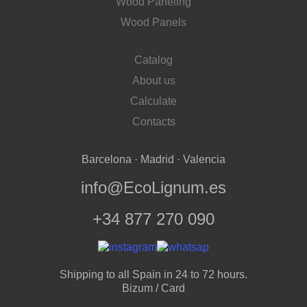
Wood Paneling
Wood Panels
Catalog
About us
Calculate
Contacts
Barcelona · Madrid · Valencia
info@EcoLignum.es
+34 877 270 090
Shipping to all Spain in 24 to 72 hours.
Bizum / Card