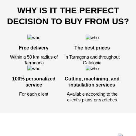
WHY IS IT THE PERFECT
DECISION TO BUY FROM US?
Después de enviar su solicitud, nos
pondremos en contacto con usted.
y discutiremos los métodos de pago y entrega.
Free delivery
The best prices
Within a 50 km radius of
In Tarragona and throughout
Tarragona
Catalonia
100% personalized
Cutting, machining, and
service
installation services
For each client
Available according to the
client's plans or sketches