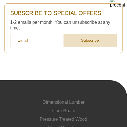
SUBSCRIBE TO SPECIAL OFFERS
1-2 emails per month. You can unsubscribe at any
time.
Subscribe
Dimensional Lumber
Floor Board
Pressure Treated Wood