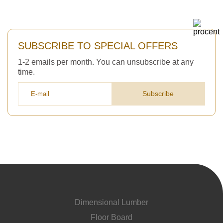
SUBSCRIBE TO SPECIAL OFFERS
1-2 emails per month. You can unsubscribe at any
time.
Subscribe
Dimensional Lumber
Floor Board