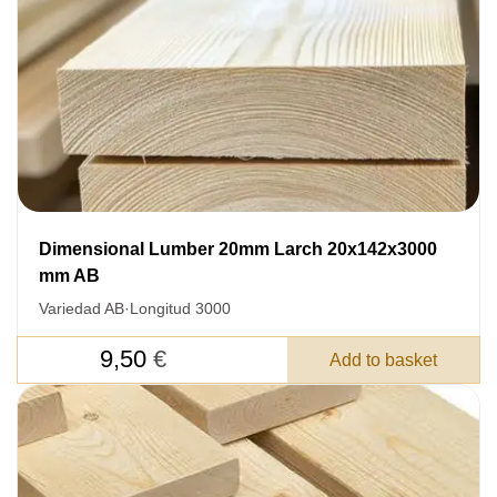
Dimensional Lumber 20mm Larch 20x142x3000
mm AB
Variedad AB
·
Longitud 3000
9,50
€
Add to basket