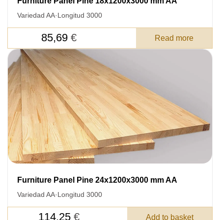
Furniture Panel Pine 18x1200x3000 mm AA
Variedad AA
·
Longitud 3000
85,69
€
Read more
Furniture Panel Pine 24x1200x3000 mm AA
Variedad AA
·
Longitud 3000
114,25
€
Add to basket