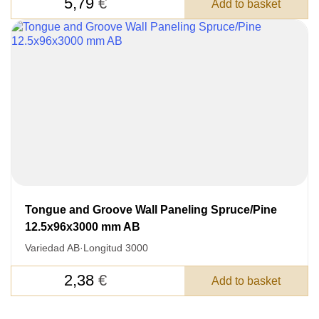
5,79
€
Add to basket
Tongue and Groove Wall Paneling Spruce/Pine
12.5x96x3000 mm AB
Variedad AB
·
Longitud 3000
2,38
€
Add to basket