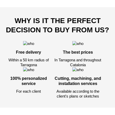
WHY IS IT THE PERFECT
DECISION TO BUY FROM US?
Free delivery
The best prices
Within a 50 km radius of
In Tarragona and throughout
Tarragona
Catalonia
100% personalized
Cutting, machining, and
service
installation services
For each client
Available according to the
client's plans or sketches