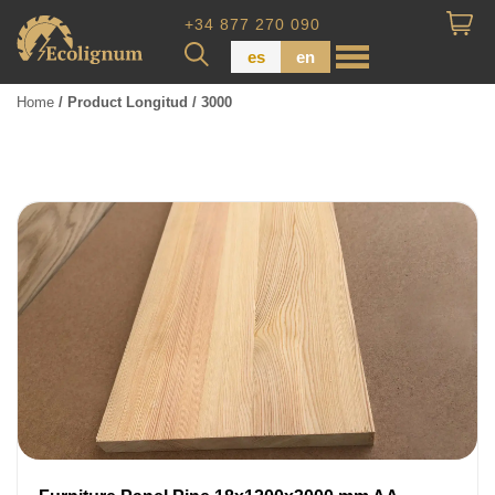
+34 877 270 090
es
en
Home
/ Product Longitud / 3000
Wood Paneling
Floor Board
Dimensional Lumber
Pressure Treated Wood
Wood Panels