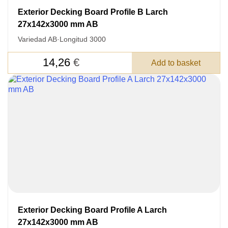
Exterior Decking Board Profile B Larch
27x142x3000 mm AB
Variedad AB
·
Longitud 3000
14,26
€
Add to basket
Acepto el procesamiento
datos personales
.
Todos los campos son obligatorios.
3050 €
Total a pagar:
Después de enviar su solicitud, nos
pondremos en contacto con usted.
y discutiremos los métodos de pago y entrega.
Exterior Decking Board Profile A Larch
27x142x3000 mm AB