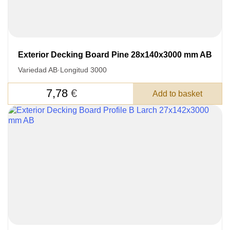
Exterior Decking Board Pine 28x140x3000 mm AB
LEAVE YOUR
Variedad AB
·
Longitud 3000
DETAILS FOR
FEEDBACK ON THE ORDER.
7,78
€
Add to basket
SKU
Nombre
Unit cost:
Your order:
Quantity:
350
un