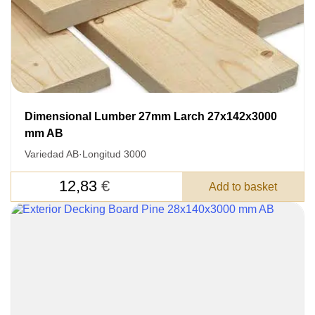
Dimensional Lumber 27mm Larch 27x142x3000
mm AB
Variedad AB
·
Longitud 3000
12,83
€
Add to basket