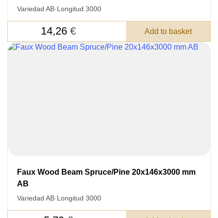
Variedad AB
·
Longitud 3000
14,26
€
Add to basket
Faux Wood Beam Spruce/Pine 20x146x3000 mm
AB
Variedad AB
·
Longitud 3000