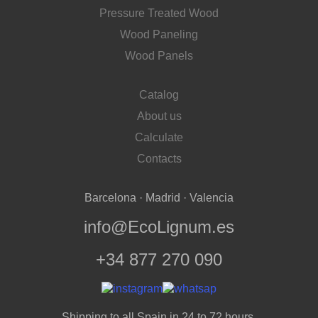
Pressure Treated Wood
Wood Paneling
Wood Panels
Catalog
About us
Calculate
Contacts
Barcelona · Madrid · Valencia
info@EcoLignum.es
+34 877 270 090
Shipping to all Spain in 24 to 72 hours.