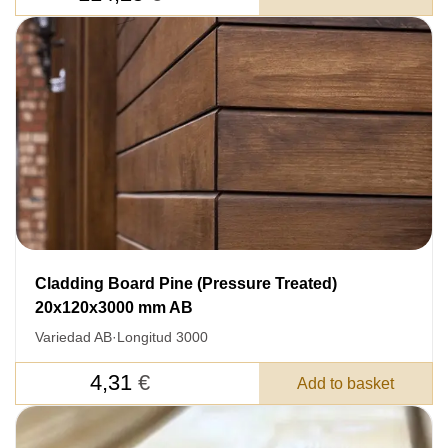
Cladding Board Pine (Pressure Treated)
20x120x3000 mm AB
Variedad AB
·
Longitud 3000
4,31
€
Add to basket