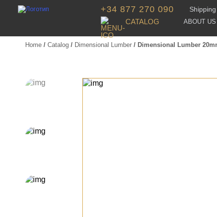
+34 877 270 090
Shipping 
CATALOG
ABOUT US
Home
/
Catalog
/
Dimensional Lumber
/ Dimensional Lumber 20m