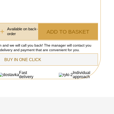
Available on back-
+
ADD TO BASKET
order
rm and we will call you back! The manager will contact you
 delivery and payment that are convenient for you.
BUY IN ONE CLICK
Fast
Individual
delivery
approach