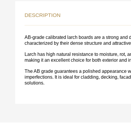
LEAVE 
DESCRIPTION
DETAIL
FEEDBACK ON THE OR
AB-grade calibrated larch boards are a strong and d
characterized by their dense structure and attractiv
Larch has high natural resistance to moisture, rot, 
making it an excellent choice for both exterior and in
The AB grade guarantees a polished appearance wi
imperfections. It is ideal for cladding, decking, fac
solutions.
Acepto el procesamiento
datos personales
.
Todos los campos son obligatorios.