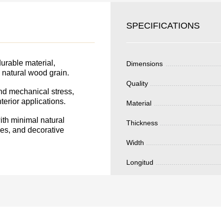
SKU
YOUR
Nombre
SPECIFICATIONS
S FOR
Unit cost:
DER.
Your order:
urable material,
Dimensions
Quantity:
350
un
e natural wood grain.
Quality
and mechanical stress,
terior applications.
Material
Total 
th minimal natural
Thickness
ades, and decorative
Width
Longitud
Después de enviar
contacto con uste
y discutiremos lo