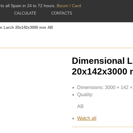
to all Spain in 24 to 72 hours.
Bizum / Card
CALCULATE
CONTACTS
m Larch 20x142x3000 mm AB
Dimensional 
20x142x3000
Dimensions:
3000 × 142 
Quality:
AB
Watch all