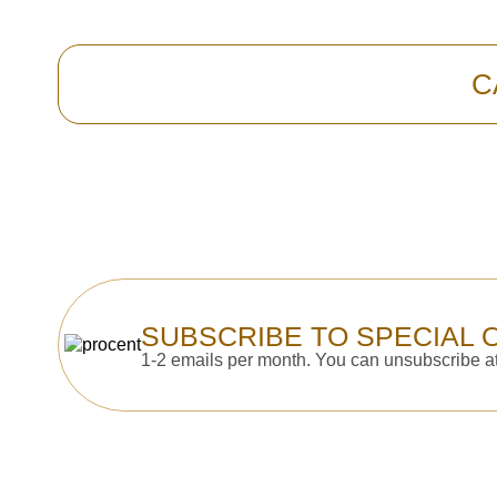
C
SUBSCRIBE TO SPECIAL 
1-2 emails per month. You can unsubscribe at