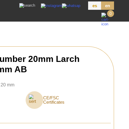
es
en
0
Lumber 20mm Larch
 mm AB
× 20 mm
CE/FSC
Certificates