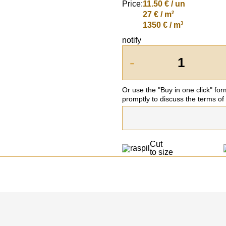
Price:
11.50
€ / un
2
27 € / m
3
1350 € / m
notify
-
Or use the "Buy in one click" fo
promptly to discuss the terms of
Cut
to size