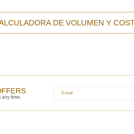
ALCULADORA DE VOLUMEN Y COS
OFFERS
 any time.