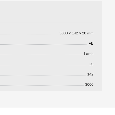
3000 × 142 × 20 mm
AB
Larch
3050 €
a pagar:
20
142
3000
 su solicitud, nos pondremos en
d.
s métodos de pago y entrega.