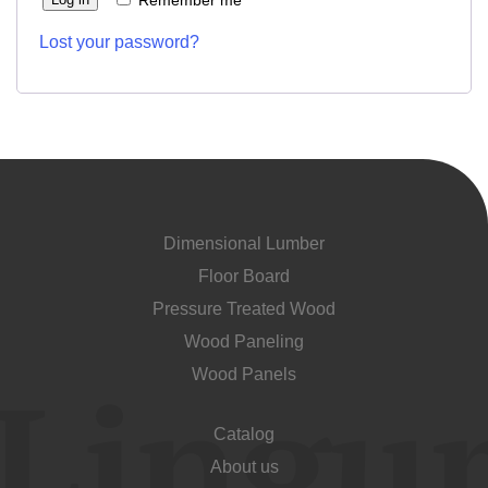
Remember me
Unit cost:
Lost your password?
Your order:
Quantity:
350
un
Dimensional Lumber
Floor Board
Acepto el procesamiento
datos personales
.
Pressure Treated Wood
Todos los campos son obligatorios.
Wood Paneling
Wood Panels
3050 €
Total a pagar:
Catalog
About us