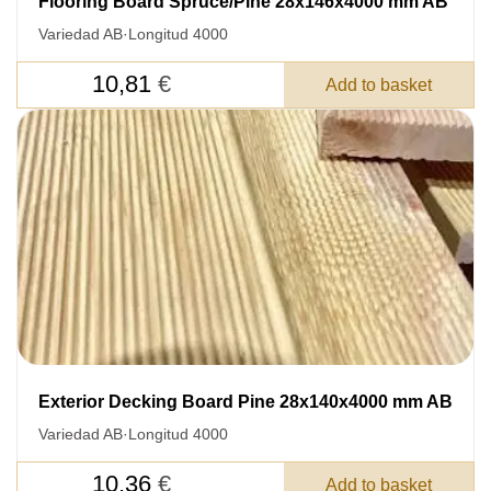
Flooring Board Spruce/Pine 28x146x4000 mm AB
Variedad AB
·
Longitud 4000
10,81
€
Add to basket
Exterior Decking Board Pine 28x140x4000 mm AB
Variedad AB
·
Longitud 4000
10,36
€
Add to basket