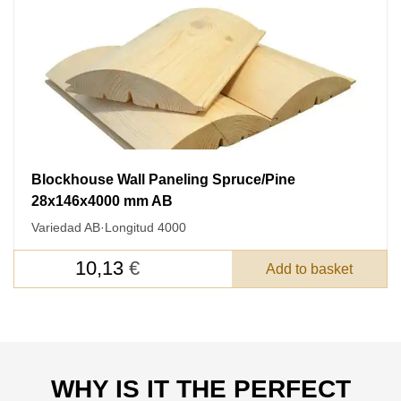
FEEDBACK ON THE ORDER.
SKU
Nombre
Unit cost:
Your order:
Blockhouse Wall Paneling Spruce/Pine
Quantity:
350
un
28x146x4000 mm AB
Variedad AB
·
Longitud 4000
10,13
€
Add to basket
Acepto el procesamiento
datos personales
.
WHY IS IT THE PERFECT