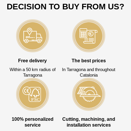
Todos los campos son obligatorios.
DECISION TO BUY FROM US?
3050 €
Total a pagar:
Después de enviar su solicitud, nos
Free delivery
The best prices
pondremos en contacto con usted.
Within a 50 km radius of
In Tarragona and throughout
y discutiremos los métodos de pago y entrega.
Tarragona
Catalonia
100% personalized
Cutting, machining, and
service
installation services