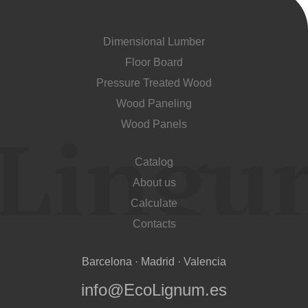
Dimensional Lumber
Floor Board
Pressure Treated Wood
Wood Paneling
Wood Panels
Catalog
About us
Calculate
Contacts
Barcelona · Madrid · Valencia
info@EcoLignum.es