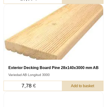
Exterior Decking Board Pine 28x140x3000 mm AB
Variedad AB
·
Longitud 3000
7,78
€
Add to basket
LEAVE YOUR
DETAILS FOR