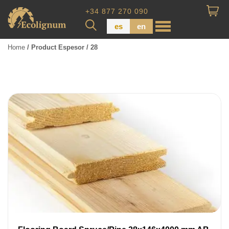
+34 877 270 090
es
en
Home
/ Product Espesor / 28
Wood Paneling
Floor Board
Dimensional Lumber
Pressure Treated Wood
Wood Panels