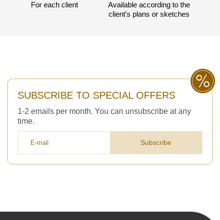
For each client
Available according to the
client's plans or sketches
SUBSCRIBE TO SPECIAL OFFERS
1-2 emails per month. You can unsubscribe at any
time.
Subscribe