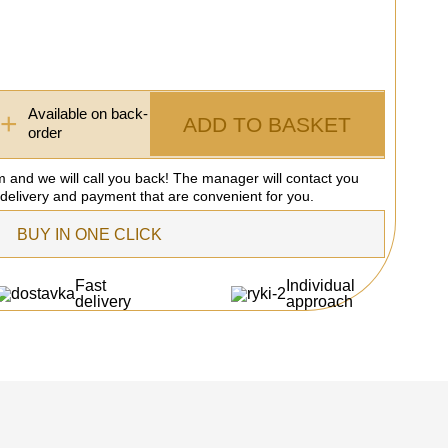
Available on back-
+
ADD TO BASKET
order
rm and we will call you back! The manager will contact you
 delivery and payment that are convenient for you.
BUY IN ONE CLICK
Fast
Individual
delivery
approach