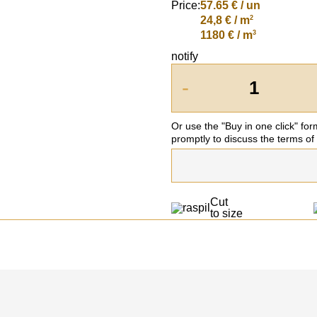
Price:
57.65
€ / un
2
24,8 € / m
3
1180 € / m
notify
-
Or use the "Buy in one click" fo
promptly to discuss the terms of
Cut
to size