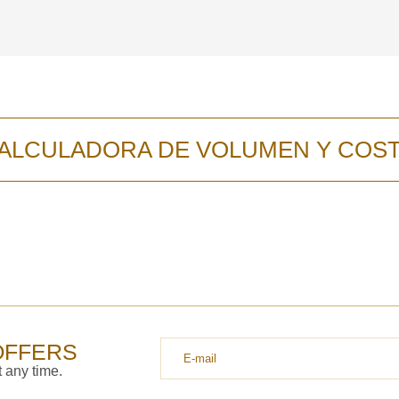
ALCULADORA DE VOLUMEN Y COS
OFFERS
 any time.