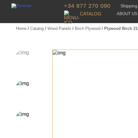
+34 877 270 090
Shipping 
CATALOG
ABOUT US
Home
/
Catalog
/
Wood Panels
/
Birch Plywood
/ Plywood Birch 2