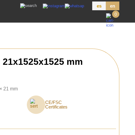
es
en
0
h 21x1525x1525 mm
 × 21 mm
CE/FSC
Certificates