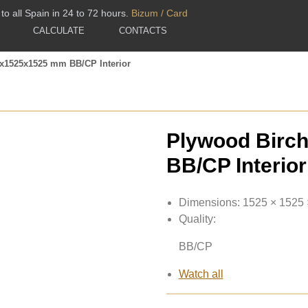
to all Spain in 24 to 72 hours.
Bizum / Card
CALCULATE
CONTACTS
1x1525x1525 mm BB/CP Interior
Plywood Birc
BB/CP Interior
Dimensions:
1525 × 1525
Quality:
BB/CP
Watch all