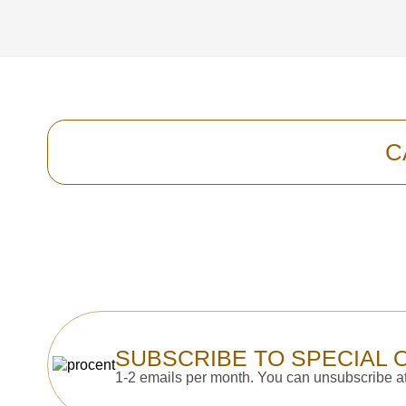
C
SUBSCRIBE TO SPECIAL 
1-2 emails per month. You can unsubscribe at