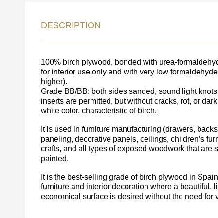
DESCRIPTION
LEAVE 
DETAIL
FEEDBACK ON THE OR
100% birch plywood, bonded with urea-formaldehyde
for interior use only and with very low formaldehyd
higher).
Grade BB/BB: both sides sanded, sound light knots,
inserts are permitted, but without cracks, rot, or dark
white color, characteristic of birch.
It is used in furniture manufacturing (drawers, backs,
paneling, decorative panels, ceilings, children’s furni
crafts, and all types of exposed woodwork that are
painted.
It is the best-selling grade of birch plywood in Spa
Acepto el procesamiento
datos personales
.
furniture and interior decoration where a beautiful, l
economical surface is desired without the need for 
Todos los campos son obligatorios.