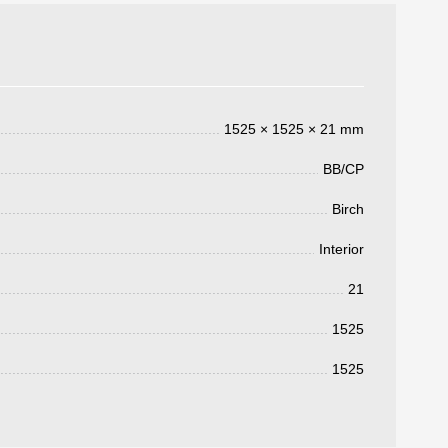
1525 × 1525 × 21 mm
BB/CP
Birch
Interior
3050 €
a pagar:
21
1525
1525
 su solicitud, nos pondremos en
d.
s métodos de pago y entrega.