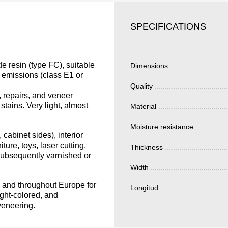
SKU
SPECIFICATIONS
YOUR
Nombre
S FOR
Unit cost:
DER.
 resin (type FC), suitable
Dimensions
Your order:
e emissions (class E1 or
Quality
Quantity:
350
un
 repairs, and veneer
 stains. Very light, almost
Material
Moisture resistance
Total 
 cabinet sides), interior
ture, toys, laser cutting,
Thickness
 subsequently varnished or
Width
in and throughout Europe for
Longitud
ight-colored, and
Después de enviar
veneering.
contacto con uste
y discutiremos lo