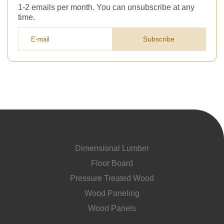
1-2 emails per month. You can unsubscribe at any
time.
Subscribe
Dimensional Lumber
Floor Board
Pressure Treated Wood
Wood Paneling
Wood Panels