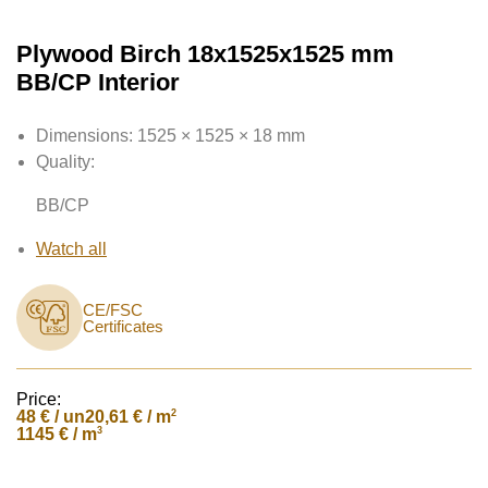
Plywood Birch 18x1525x1525 mm
BB/CP Interior
Dimensions:
1525 × 1525 × 18 mm
Quality:
BB/CP
Watch all
CE/FSC
Certificates
Price:
48
€ / un
2
20,61 € / m
3
1145 € / m