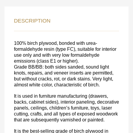
LEAVE YOUR
DESCRIPTION
DETAILS FOR
FEEDBACK ON THE ORDER.
100% birch plywood, bonded with urea-
formaldehyde resin (type FC), suitable for interior
use only and with very low formaldehyde
SKU
emissions (class E1 or higher).
Nombre
Grade BB/BB: both sides sanded, sound light
knots, repairs, and veneer inserts are permitted,
Unit cost:
but without cracks, rot, or dark stains. Very light,
almost white color, characteristic of birch.
Your order:
Quantity:
350
un
It is used in furniture manufacturing (drawers,
backs, cabinet sides), interior paneling, decorative
panels, ceilings, children’s furniture, toys, laser
cutting, crafts, and all types of exposed woodwork
that are subsequently varnished or painted.
It is the best-selling grade of birch plywood in