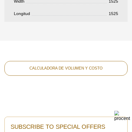
Width
1525
Longitud
1525
CALCULADORA DE VOLUMEN Y COSTO
SUBSCRIBE TO SPECIAL OFFERS