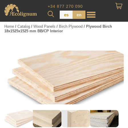
+34 877 270 090
es
en
Home
/
Catalog
/
Wood Panels
/
Birch Plywood
/ Plywood Birch
18x1525x1525 mm BB/CP Interior
Wood Paneling
Floor Board
Dimensional Lumber
Pressure Treated Wood
Wood Panels