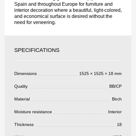
Spain and throughout Europe for furniture and
interior decoration where a beautiful, light-colored,
and economical surface is desired without the
need for veneering.
Acepto el procesamiento
datos personales
.
Todos los campos son obligatorios.
SPECIFICATIONS
3050 €
Total a pagar:
Dimensions
1525 × 1525 × 18 mm
Quality
BB/CP
Después de enviar su solicitud, nos
Material
Birch
pondremos en contacto con usted.
y discutiremos los métodos de pago y entrega.
Moisture resistance
Interior
Thickness
18