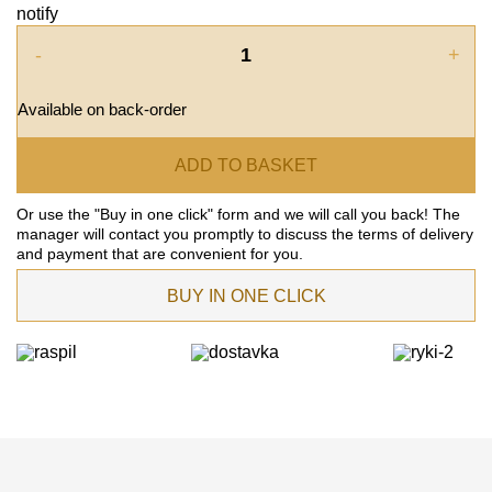
notify
-
+
Available on back-order
ADD TO BASKET
Or use the "Buy in one click" form and we will call you back! The
manager will contact you promptly to discuss the terms of delivery
and payment that are convenient for you.
BUY IN ONE CLICK