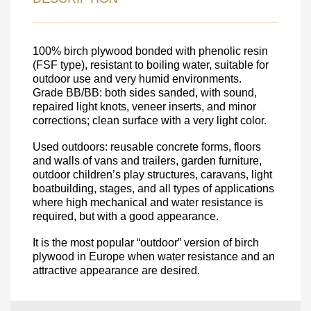
DETAILS FOR
FEEDBACK ON THE ORDER.
100% birch plywood bonded with phenolic resin
(FSF type), resistant to boiling water, suitable for
SKU
outdoor use and very humid environments.
Grade BB/BB: both sides sanded, with sound,
Nombre
repaired light knots, veneer inserts, and minor
Unit cost:
corrections; clean surface with a very light color.
Your order:
Used outdoors: reusable concrete forms, floors
Quantity:
350
un
and walls of vans and trailers, garden furniture,
outdoor children’s play structures, caravans, light
boatbuilding, stages, and all types of applications
where high mechanical and water resistance is
required, but with a good appearance.
It is the most popular “outdoor” version of birch
plywood in Europe when water resistance and an
attractive appearance are desired.
Acepto el procesamiento
datos personales
.