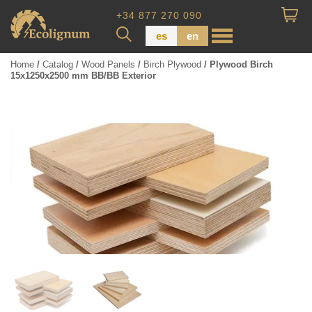
+34 877 270 090
es
en
Home
/
Catalog
/
Wood Panels
/
Birch Plywood
/ Plywood Birch
15x1250x2500 mm BB/BB Exterior
Wood Paneling
Floor Board
Dimensional Lumber
Pressure Treated Wood
Wood Panels