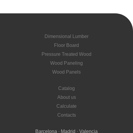
Dimensional Lumber
Floor Board
Pressure Treated Wood
Wood Paneling
Wood Panels
Catalog
About us
Calculate
Contacts
Barcelona · Madrid · Valencia