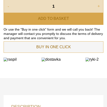
-
+
ADD TO BASKET
Or use the "Buy in one click" form and we will call you back! The
manager will contact you promptly to discuss the terms of delivery
and payment that are convenient for you.
BUY IN ONE CLICK
LEAVE YOUR
DESCRIPTION