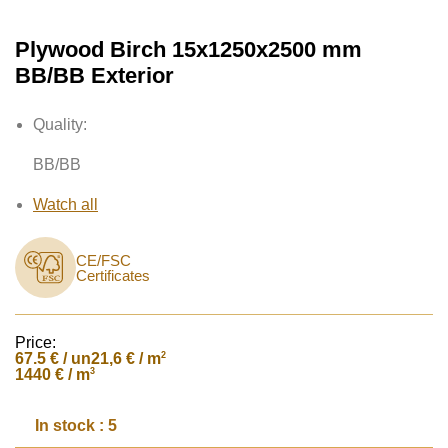
Plywood Birch 15x1250x2500 mm
BB/BB Exterior
Quality:
BB/BB
Watch all
CE/FSC
Certificates
Price:
67.5
€ / un
2
21,6 € / m
3
1440 € / m
In stock : 5