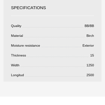
Todos los campos son obligatorios.
SPECIFICATIONS
3050 €
Total a pagar:
Quality
BB/BB
Material
Birch
Moisture resistance
Exterior
Después de enviar su solicitud, nos
Thickness
15
pondremos en contacto con usted.
y discutiremos los métodos de pago y entrega.
Width
1250
Longitud
2500