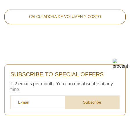
CALCULADORA DE VOLUMEN Y COSTO
SUBSCRIBE TO SPECIAL OFFERS
1-2 emails per month. You can unsubscribe at any
time.
Subscribe