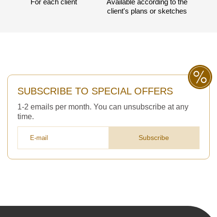
For each client
Available according to the
client's plans or sketches
3050 €
Total a pagar:
SUBSCRIBE TO SPECIAL OFFERS
Después de enviar su solicitud, nos
pondremos en contacto con usted.
1-2 emails per month. You can unsubscribe at any
y discutiremos los métodos de pago y entrega.
time.
Subscribe