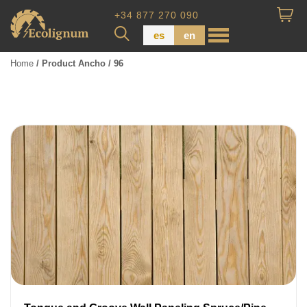
+34 877 270 090
es
en
Home
/ Product Ancho / 96
Wood Paneling
Floor Board
Dimensional Lumber
Pressure Treated Wood
Wood Panels