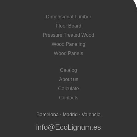
Dimensional Lumber
Floor Board
Pressure Treated Wood
Wood Paneling
Wood Panels
Catalog
About us
Calculate
Contacts
Barcelona · Madrid · Valencia
info@EcoLignum.es