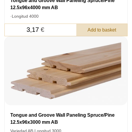
Tongue and Groove Wall Paneling Spruce/Pine
12.5x96x4000 mm AB
·
Longitud 4000
3,17
€
Add to basket
Tongue and Groove Wall Paneling Spruce/Pine
LEAVE YOUR
12.5x96x3000 mm AB
DETAILS FOR
Variedad AB
·
Longitud 3000