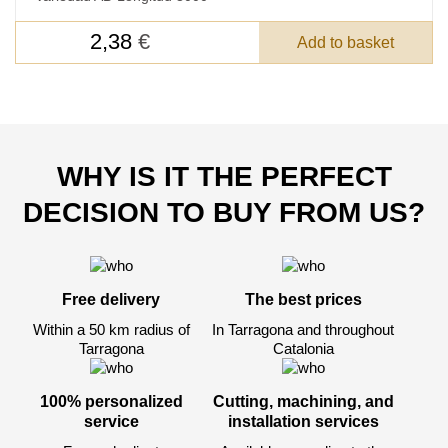
FEEDBACK ON THE ORDER.
2,38
€
Add to basket
SKU
Nombre
Unit cost:
WHY IS IT THE PERFECT
Your order:
Quantity:
350
un
DECISION TO BUY FROM US?
Free delivery
The best prices
Within a 50 km radius of
In Tarragona and throughout
Tarragona
Catalonia
100% personalized
Cutting, machining, and
service
installation services
Acepto el procesamiento
datos personales
.
Todos los campos son obligatorios.