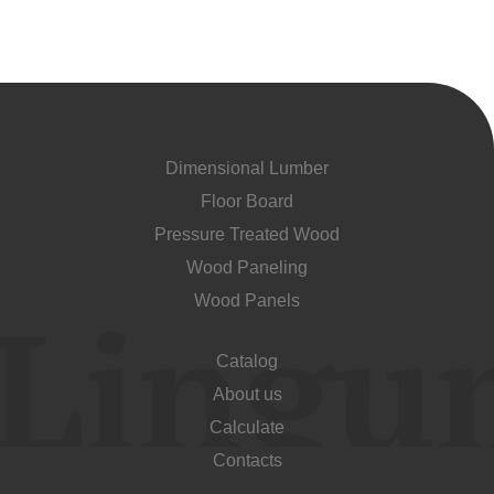
Dimensional Lumber
Floor Board
Pressure Treated Wood
Wood Paneling
Wood Panels
Catalog
About us
Calculate
Contacts