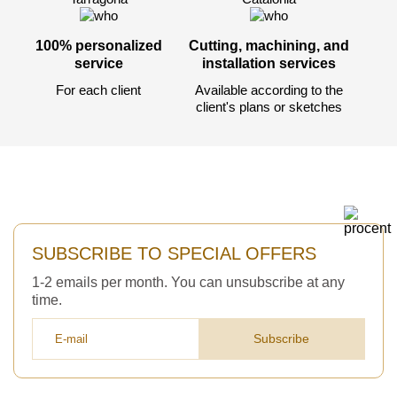
Acepto el procesamiento
datos personales
.
Todos los campos son obligatorios.
100% personalized
Cutting, machining, and
service
installation services
For each client
Available according to the
3050 €
Total a pagar:
client's plans or sketches
Después de enviar su solicitud, nos
pondremos en contacto con usted.
SUBSCRIBE TO SPECIAL OFFERS
y discutiremos los métodos de pago y entrega.
1-2 emails per month. You can unsubscribe at any
time.
Subscribe