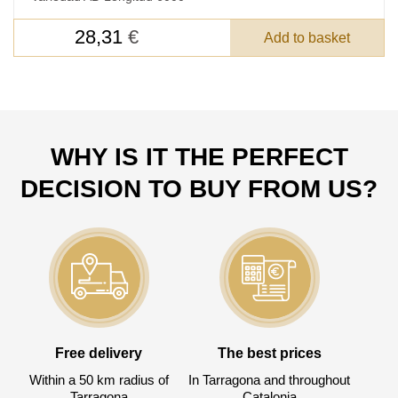
DETAILS FOR
28,31
€
Add to basket
FEEDBACK ON THE ORDER.
SKU
Nombre
WHY IS IT THE PERFECT
Unit cost:
DECISION TO BUY FROM US?
Your order:
Quantity:
350
un
Free delivery
The best prices
Within a 50 km radius of
In Tarragona and throughout
Tarragona
Catalonia