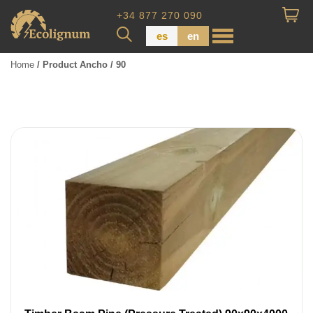
+34 877 270 090
es
en
Home
/ Product Ancho / 90
Wood Paneling
Floor Board
Dimensional Lumber
Pressure Treated Wood
Wood Panels