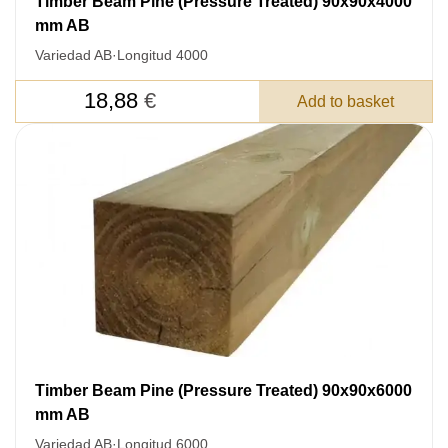
Timber Beam Pine (Pressure Treated) 90x90x4000
mm AB
Variedad AB
·
Longitud 4000
18,88
€
Add to basket
Timber Beam Pine (Pressure Treated) 90x90x6000
mm AB
LEAVE YOUR
Variedad AB
·
Longitud 6000